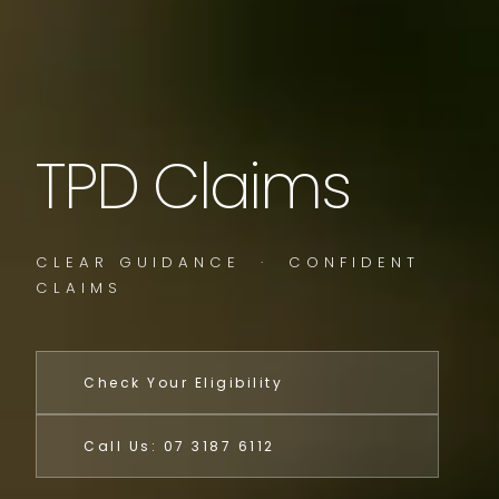
TPD Claims
CLEAR GUIDANCE · CONFIDENT
CLAIMS
Check Your Eligibility
Call Us: 07 3187 6112